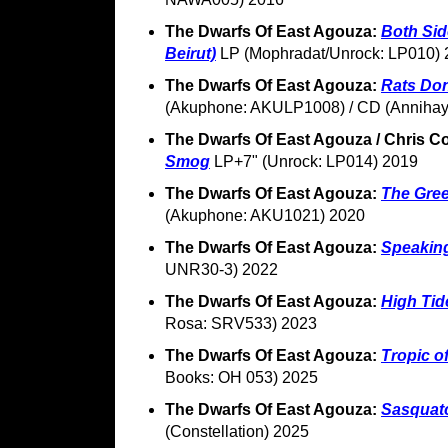
The Dwarfs Of East Agouza:
Both Sid
Beirut)
LP (Mophradat/Unrock: LP010) 
The Dwarfs Of East Agouza:
Rats Don
(Akuphone: AKULP1008) / CD (Annihay
The Dwarfs Of East Agouza / Chris Co
Smog
LP+7" (Unrock: LP014) 2019
The Dwarfs Of East Agouza:
The Gre
(Akuphone: AKU1021) 2020
The Dwarfs Of East Agouza:
Speakin
UNR30-3) 2022
The Dwarfs Of East Agouza:
High Tid
Rosa: SRV533) 2023
The Dwarfs Of East Agouza:
Tropic o
Books: OH 053) 2025
The Dwarfs Of East Agouza:
Sasquat
(Constellation) 2025