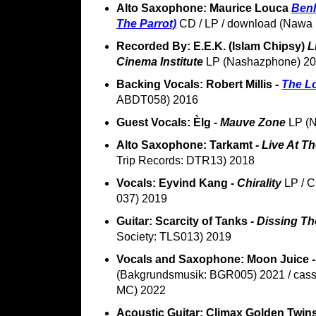
Alto Saxophone: Maurice Louca
Benh
The Parrot)
CD / LP / download (Nawa 
Recorded By: E.E.K. (Islam Chipsy)
L
Cinema Institute
LP (Nashazphone) 2
Backing Vocals: Robert Millis -
The L
ABDT058) 2016
Guest Vocals: Èlg -
Mauve Zone
LP (N
Alto Saxophone: Tarkamt -
Live At T
Trip Records: DTR13) 2018
Vocals: Eyvind Kang -
Chirality
LP / C
037) 2019
Guitar: Scarcity of Tanks -
Dissing Th
Society: TLS013) 2019
Vocals and Saxophone: Moon Juice 
(Bakgrundsmusik: BGR005) 2021 / cass
MC) 2022
Acoustic Guitar: Climax Golden Twin