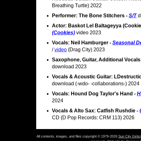
Breathing Turtle) 2022
Performer: The Bone Stitchers -
S/T
d
Actor: Baskot Lel Baltageyya (Cookie
(Cookies)
video 2023
Vocals: Neil Hamburger -
Seasonal De
/
video
(Drag City) 2023
Saxophone, Guitar, Additional Vocals: 
download 2023
Vocals & Acoustic Guitar: LDestruct
download (-wdo- -collaborations-) 2024
Vocals: Hound Dog Taylor's Hand -
H
2024
Vocals & Alto Sax: Catfish Rushdie -
CD (D Pop Records: CRM 113) 2026
All contents, images, and files copyright © 1979-2026
Sun City Girls