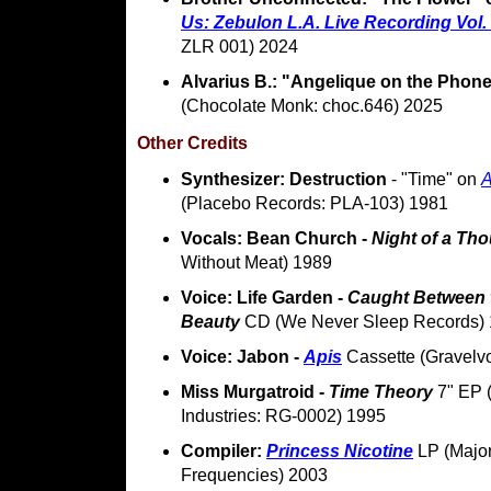
Us: Zebulon L.A. Live Recording Vol.
ZLR 001) 2024
Alvarius B.: "Angelique on the Phon
(Chocolate Monk: choc.646) 2025
Other Credits
Synthesizer: Destruction
- "Time" on
(Placebo Records: PLA-103) 1981
Vocals: Bean Church -
Night of a Th
Without Meat) 1989
Voice: Life Garden -
Caught Between t
Beauty
CD (We Never Sleep Records)
Voice: Jabon -
Apis
Cassette (Gravelv
Miss Murgatroid -
Time Theory
7" EP 
Industries: RG-0002) 1995
Compiler:
Princess Nicotine
LP (Major
Frequencies) 2003