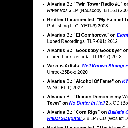
Alvarius B.: "Twin Tower Radio #1" 
River Vol. 2
LP (Nauscopy: BT161) 200
Brother Unconnected: "My Painted 
Publishing LLC: YETI-6) 2008
Alvarius B.: "El Gomhoreya" on
Eight
Lobed Recordings: TLR-091) 2012
Alvarius B.: "Goodbaby Goodbye" o
(Three:Four Recorda: TFR017) 2013
Various Artists:
Well Known Stranger
Unrock25Box) 2020
Alvarius B.: "Alcohol Of Fame" on
K
WINO-KET) 2022
Alvarius B.: "Demon Demon in my W
Town" on
No Butter In Hell
2 x CD (Bo
Alvarius B.: "Corn Rigs" on
Ballads O
Ritual Slaughter
2 x LP / CD (Was Ist
Brother Unconnected: "The Flower"