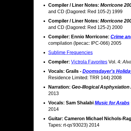
Compiler / Liner Notes:
Morricone 20
and CD (Dagored: Red 105-2) 1999
Compiler / Liner Notes:
Morricone 20
and CD (Dagored: Red 125-2) 2000
Compiler: Ennio Morricone:
Crime an
compilation (Ipecac: IPC-066) 2005
Sublime Frequencies
Compiler:
Victrola Favorites
Vol. 4:
Alv
Vocals: Grails -
Doomsdayer's Holida
Residence Limited: TRR 144) 2008
Narration:
Geo-Illogical Asphyxiation
2013
Vocals: Sam Shalabi
Music for Arabs
2014
Guitar: Cameron Michael Nichols-Ra
Tapes: rt-qs'93023) 2014