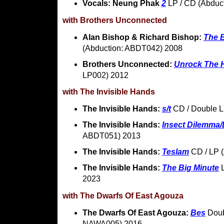
Vocals: Neung Phak
2
LP / CD (Abduc
with Brothers Unconnected
Alan Bishop & Richard Bishop:
The 
(Abduction: ABDT042) 2008
Brothers Unconnected:
Unrock The 
LP002) 2012
with The Invisible Hands
The Invisible Hands:
s/t
CD / Double L
The Invisible Hands:
Insect Dilemma/
ABDT051) 2013
The Invisible Hands:
Teslam
CD / LP 
The Invisible Hands:
The Big Minute
L
2023
with The Dwarfs Of East Agouza
The Dwarfs Of East Agouza:
Bes
Doub
NAWA005) 2016