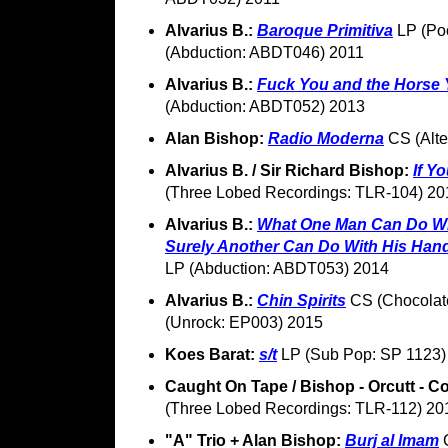
Alvarius B.:
Baroque Primitiva
LP (Poo
(Abduction: ABDT046) 2011
Alvarius B.:
Fuck You and the Horse 
(Abduction: ABDT052) 2013
Alan Bishop:
Radio Moderna
CS (Alte
Alvarius B. / Sir Richard Bishop:
If Y
(Three Lobed Recordings: TLR-104) 20
Alvarius B.:
What One Man Can Do Wit
Surely Another Can Do With His Han
LP (Abduction: ABDT053) 2014
Alvarius B.:
Chin Spirits
CS (Chocolate
(Unrock: EP003) 2015
Koes Barat:
s/t
LP (Sub Pop: SP 1123)
Caught On Tape / Bishop - Orcutt - C
(Three Lobed Recordings: TLR-112) 20
"A" Trio + Alan Bishop:
Burj al Imam
C