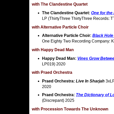
with The Clandestine Quartet
The Clandestine Quartet:
One for the
LP (ThirtyThree ThirtyThree Records: 
with Alternative Particle Choir
Alternative Particle Choir:
Black Hole 
One Eighty Two Recording Company: 
with Happy Dead Man
Happy Dead Man:
Vines Grow Betwe
LP019) 2020
with Praed Orchestra
Praed Orchestra:
Live In Sharjah
3xLP
2020
Praed Orchestra:
The Dictionary of 
(Discrepant) 2025
with Procession Towards The Unknown