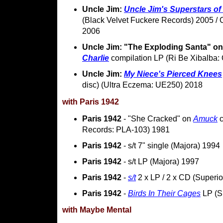
Uncle Jim:
Uncle Jim's Superstars o
(Black Velvet Fuckere Records) 2005 /
2006
Uncle Jim: "The Exploding Santa" o
Charlie
compilation LP (Ri Be Xibalba
Uncle Jim:
My Niece's Pierced Knees
disc) (Ultra Eczema: UE250) 2018
with Paris 1942
Paris 1942
- "She Cracked" on
Amuck
c
Records: PLA-103) 1981
Paris 1942
- s/t 7" single (Majora) 1994
Paris 1942
- s/t LP (Majora) 1997
Paris 1942
-
s/t
2 x LP / 2 x CD (Superi
Paris 1942
-
Birds In Their Cages
LP (S
with Maybe Mental