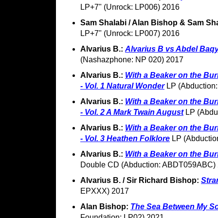
LP+7" (Unrock: LP006) 2016
Sam Shalabi / Alan Bishop & Sam Sh
LP+7" (Unrock: LP007) 2016
Alvarius B.:
Alvarius B vs Abdel Baqy
(Nashazphone: NP 020) 2017
Alvarius B.:
With a Beaker on the Bur
- Vol. 1 Natural Wonder
LP (Abduction
Alvarius B.:
With a Beaker on the Bur
- Vol. 2 A Mark Twain August
LP (Abdu
Alvarius B.:
With a Beaker on the Bur
- Vol. 3 Heathen Folklore
LP (Abducti
Alvarius B.:
With a Beaker on the Bur
Double CD (Abduction: ABDT059ABC)
Alvarius B. / Sir Richard Bishop:
Stra
EPXXX) 2017
Alan Bishop:
The Sea Between My So
Foundation: LP02) 2021