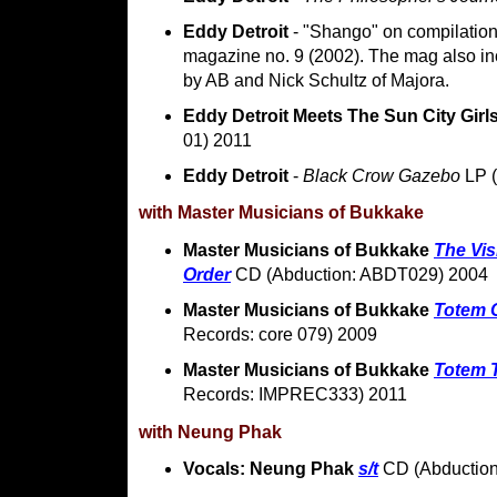
Eddy Detroit
- "Shango" on compilati
magazine no. 9 (2002). The mag also in
by AB and Nick Schultz of Majora.
Eddy Detroit Meets The Sun City Girl
01) 2011
Eddy Detroit
-
Black Crow Gazebo
LP (
with Master Musicians of Bukkake
Master Musicians of Bukkake
The Vis
Order
CD (Abduction: ABDT029) 2004
Master Musicians of Bukkake
Totem 
Records: core 079) 2009
Master Musicians of Bukkake
Totem 
Records: IMPREC333) 2011
with Neung Phak
Vocals: Neung Phak
s/t
CD (Abductio