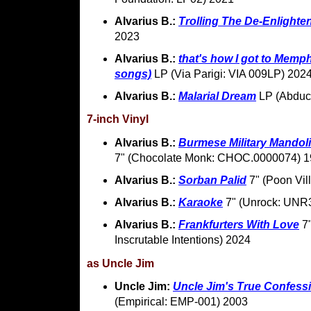
Alvarius B.:
Trolling The De-Enlight
2023
Alvarius B.:
that's how I got to Memph
songs)
LP (Via Parigi: VIA 009LP) 202
Alvarius B.:
Malarial Dream
LP (Abduc
7-inch Vinyl
Alvarius B.:
Burmese Military Mandoli
7" (Chocolate Monk: CHOC.0000074) 
Alvarius B.:
Sorban Palid
7" (Poon Vil
Alvarius B.:
Karaoke
7" (Unrock: UNR
Alvarius B.:
Frankfurters With Love
7"
Inscrutable Intentions) 2024
as Uncle Jim
Uncle Jim:
Uncle Jim's True Confess
(Empirical: EMP-001) 2003