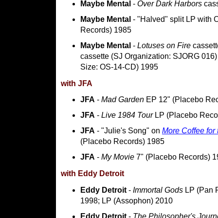
Maybe Mental
-
Over Dark Harbors
cass
Maybe Mental
- "Halved" split LP with
Records) 1985
Maybe Mental
-
Lotuses on Fire
cassett
cassette (SJ Organization: SJORG 016) 
Size: OS-14-CD) 1995
with JFA
JFA
-
Mad Garden
EP 12" (Placebo Rec
JFA
-
Live 1984 Tour
LP (Placebo Reco
JFA
- "Julie's Song" on
More Coffee for 
(Placebo Records) 1985
JFA
-
My Movie
7" (Placebo Records) 
with Eddy Detroit
Eddy Detroit
-
Immortal Gods
LP (Pan R
1998; LP (Assophon) 2010
Eddy Detroit
-
The Philosopher's Journ