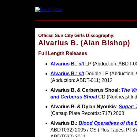
Official Sun City Girls Discography:
Alvarius B. (Alan Bishop)
Full Length Releases
Alvarius B.: s/t
LP (Abduction: ABDT-0
Alvarius B.: s/t
Double LP (Abduction:
(Abduction: ABDT-011) 2012
Alvarius B. & Cerberus Shoal:
The Vi
and Cerberus Shoal
CD (Northeast Ind
Alvarius B. & Dylan Nyoukis:
Sugar: 
(Catsup Plate Records: 717) 2003
Alvarius B.:
Blood Operatives of the
ABDT032) 2005 / CS (Plus Tapes: PT37
ABDT032) 2011