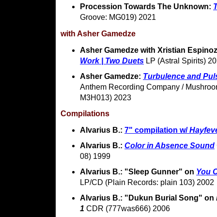
Procession Towards The Unknown:
Groove: MG019) 2021
with Asher Gamedze
Asher Gamedze with Xristian Espino
Work | Two Duets
LP (Astral Spirits) 2
Asher Gamedze:
Turbulence and Pul
Anthem Recording Company / Mushroom
M3H013) 2023
Compilations
Alvarius B.:
7" compilation w/
Hayfev
Alvarius B.:
Color in Absence Sound
08) 1999
Alvarius B.: "Sleep Gunner" on
You 
LP/CD (Plain Records: plain 103) 2002
Alvarius B.: "Dukun Burial Song" on
1
CDR (777was666) 2006