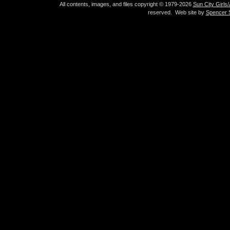
All contents, images, and files copyright © 1979-2026
Sun City Girls
reserved. Web site by
Spencer S