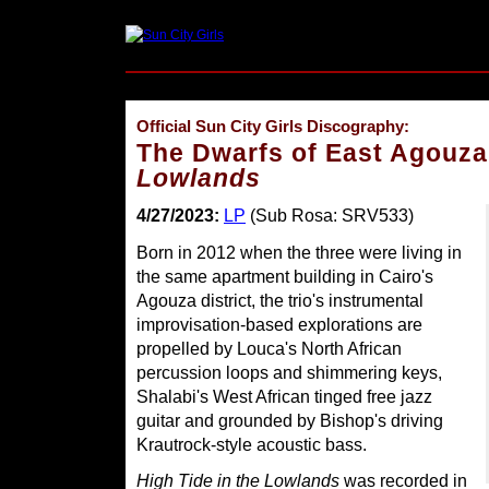
Official Sun City Girls Discography:
The Dwarfs of East Agouz
Lowlands
4/27/2023:
LP
(Sub Rosa: SRV533)
Born in 2012 when the three were living in
the same apartment building in Cairo's
Agouza district, the trio's instrumental
improvisation-based explorations are
propelled by Louca's North African
percussion loops and shimmering keys,
Shalabi's West African tinged free jazz
guitar and grounded by Bishop's driving
Krautrock-style acoustic bass.
High Tide in the Lowlands
was recorded in