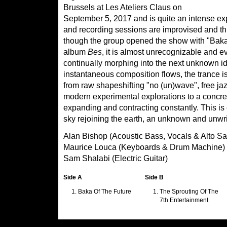
Brussels at Les Ateliers Claus on
September 5, 2017 and is quite an intense e
and recording sessions are improvised and thi
though the group opened the show with "Baka of
album
Bes
, it is almost unrecognizable and ev
continually morphing into the next unknown i
instantaneous composition flows, the trance 
from raw shapeshifting "no (un)wave", free jaz
modern experimental explorations to a concret
expanding and contracting constantly. This is e
sky rejoining the earth, an unknown and unwr
Alan Bishop (Acoustic Bass, Vocals & Alto Sa
Maurice Louca (Keyboards & Drum Machine)
Sam Shalabi (Electric Guitar)
Side A
Side B
Baka Of The Future
The Sprouting Of The
7th Entertainment