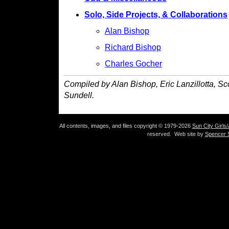
Solo, Side Projects, & Collaborations
Alan Bishop
Richard Bishop
Charles Gocher
Compiled by Alan Bishop, Eric Lanzillotta, S
Sundell.
All contents, images, and files copyright © 1979-2026
Sun City Girls
reserved. Web site by
Spencer S