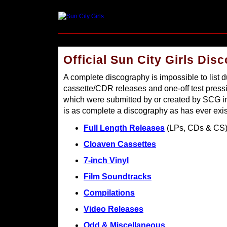
Official Sun City Girls Dis
A complete discography is impossible to list d
cassette/CDR releases and one-off test pres
which were submitted by or created by SCG in 
is as complete a discography as has ever exis
Full Length Releases
(LPs, CDs & CS
Cloaven Cassettes
7-inch Vinyl
Film Soundtracks
Compilations
Video Releases
Odd & Miscellaneous