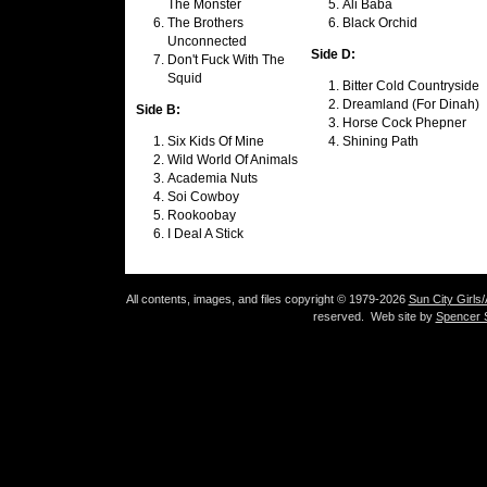
The Monster
Ali Baba
The Brothers
Black Orchid
Unconnected
Side D:
Don't Fuck With The
Squid
Bitter Cold Countryside
Dreamland (For Dinah)
Side B:
Horse Cock Phepner
Six Kids Of Mine
Shining Path
Wild World Of Animals
Academia Nuts
Soi Cowboy
Rookoobay
I Deal A Stick
All contents, images, and files copyright © 1979-2026
Sun City Girls
reserved. Web site by
Spencer S