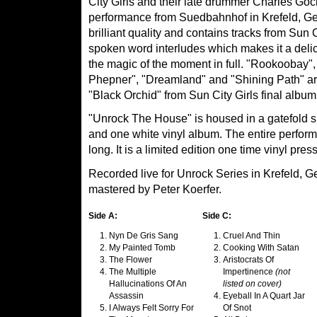
City Girls and their late drummer Charles Goch
performance from Suedbahnhof in Krefeld, Ge
brilliant quality and contains tracks from Sun 
spoken word interludes which makes it a del
the magic of the moment in full. "Rookoobay
Phepner", "Dreamland" and "Shining Path" are 
"Black Orchid" from Sun City Girls final album
"Unrock The House" is housed in a gatefold 
and one white vinyl album. The entire perfor
long. It is a limited edition one time vinyl pres
Recorded live for Unrock Series in Krefeld, 
mastered by Peter Koerfer.
Side A:
Side C:
Nyn De Gris Sang
Cruel And Thin
My Painted Tomb
Cooking With Satan
The Flower
Aristocrats Of
The Multiple
Impertinence
(not
Hallucinations Of An
listed on cover)
Assassin
Eyeball In A Quart Jar
I Always Felt Sorry For
Of Snot