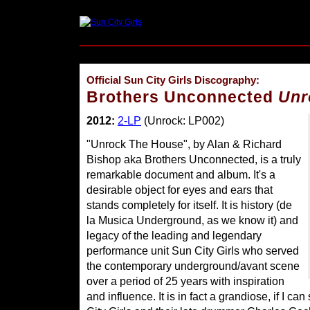
Official Sun City Girls Discography:
Brothers Unconnected
Unr
2012:
2-LP
(Unrock: LP002)
"Unrock The House", by Alan & Richard
Bishop aka Brothers Unconnected, is a truly
remarkable document and album. It's a
desirable object for eyes and ears that
stands completely for itself. It is history (de
la Musica Underground, as we know it) and
legacy of the leading and legendary
performance unit Sun City Girls who served
the contemporary underground/avant scene
over a period of 25 years with inspiration
and influence. It is in fact a grandiose, if I c