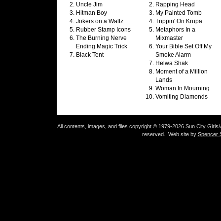
Uncle Jim
Rapping Head
Hitman Boy
My Painted Tomb
Jokers on a Waltz
Trippin' On Krupa
Rubber Stamp Icons
Metaphors In a
The Burning Nerve
Mixmaster
Ending Magic Trick
Your Bible Set Off My
Black Tent
Smoke Alarm
Helwa Shak
Moment of a Million
Lands
Woman In Mourning
Vomiting Diamonds
All contents, images, and files copyright © 1979-2026
Sun City Girls
reserved. Web site by
Spencer S