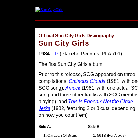
Official Sun City Girls Discography:
Sun City Girls
1984:
LP
(Placebo Records: PLA 701)
The first Sun City Girls album.
Prior to this release, SCG appeared on three
compilations:
Ominous Clouds
(1981, with on
SCG song),
Amuck
(1981, with one actual S
song and three other tracks with SCG membe
playing), and
This is Phoenix Not the Circle
Jerks
(1982, featuring 2 or 3 cuts, depending
on how you count 'em).
Side A:
Side B:
Caravan Of Scars
561B (For Alexis)