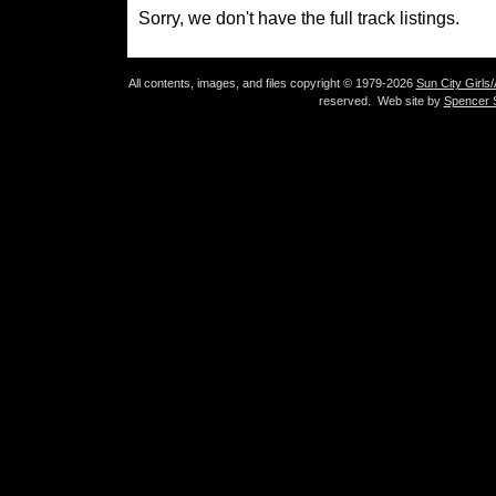
Sorry, we don't have the full track listings.
All contents, images, and files copyright © 1979-2026
Sun City Girls
reserved. Web site by
Spencer S