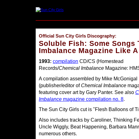
Official Sun City Girls Discography:
Soluble Fish: Some Songs 
Imbalance Magazine Like A
1993:
compilation
CD/CS (Homestead
Records/
Chemical Imbalance
Magazine: HMS
A compilation assembled by Mike McGonigal
(publisher/editor of
Chemical Imbalance
maga
featuring cover art by Gary Panter. See also
C
Imbalance
magazine compilation no. 8
.
The Sun City Girls cut is "Flesh Balloons of Ti
Also includes tracks by Caroliner, Thinking F
Uncle Wiggly, Beat Happening, Barbara Mann
numerous others.