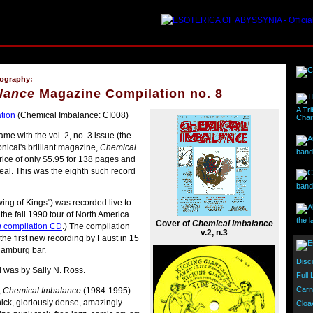
cography:
lance
Magazine Compilation no. 8
A Tri
tion
(Chemical Imbalance: CI008)
Char
me with the vol. 2, no. 3 issue (the
nical's brilliant magazine,
Chemical
band 
price of only $5.95 for 138 pages and
steal. This was the eighth such record
band
wing of Kings") was recorded live to
the fall 1990 tour of North America.
the l
Cover of
Chemical Imbalance
h
compilation CD
.) The compilation
v.2, n.3
he first new recording by Faust in 15
 Hamburg bar.
Disc
d was by Sally N. Ross.
Full
Carn
,
Chemical Imbalance
(1984-1995)
hick, gloriously dense, amazingly
Cloa