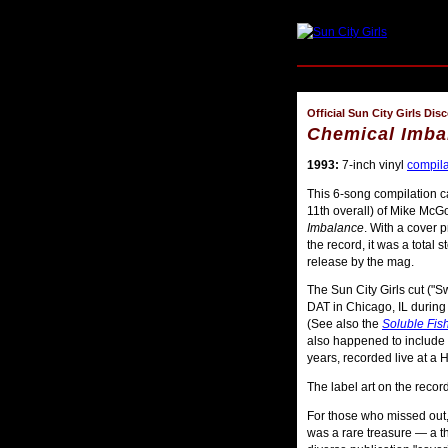
Official Sun City Girls Dis
Chemical Imba
1993:
7-inch vinyl
compila
This 6-song compilation ca
11th overall) of Mike McGo
Imbalance
. With a cover 
the record, it was a total 
release by the mag.
The Sun City Girls cut ("S
DAT in Chicago, IL during 
(See also the
Soluble Fis
also happened to include t
years, recorded live at a
The label art on the recor
For those who missed out
was a rare treasure — a t