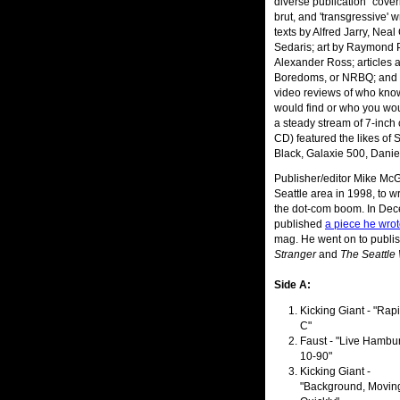
diverse publication "coveri
brut, and 'transgressive' w
texts by Alfred Jarry, Nea
Sedaris; art by Raymond P
Alexander Ross; articles 
Boredoms, or NRBQ; and a 
video reviews of who kno
would find or who you woul
a steady stream of 7-inch 
CD) featured the likes of
Black, Galaxie 500, Danie
Publisher/editor Mike McG
Seattle area in 1998, to w
the dot-com boom. In De
published
a piece he wro
mag. He went on to publis
Stranger
and
The Seattle
Side A:
Kicking Giant - "Rap
C"
Faust - "Live Hambu
10-90"
Kicking Giant -
"Background, Movin