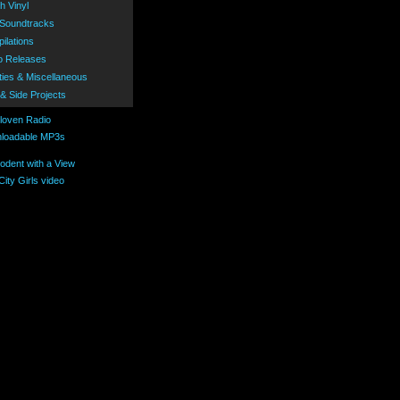
h Vinyl
 Soundtracks
ilations
o Releases
ties & Miscellaneous
 & Side Projects
loadable MP3s
ity Girls video