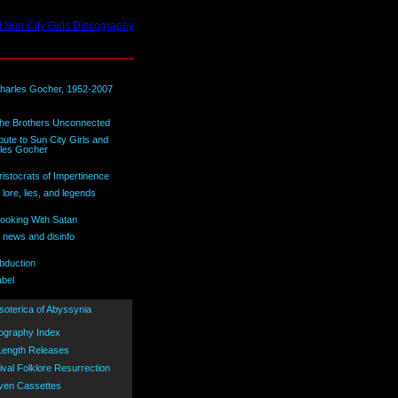
bute to Sun City Girls and
les Gocher
lore, lies, and legends
 news and disinfo
abel
ography Index
 Length Releases
ival Folklore Resurrection
ven Cassettes