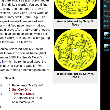
ng punk rock, free jazz, comic art, art
7-inc
riting" (Mike's words). You could find
Film
l Cassidy, Bob Flanagan, or David
Comp
ettibon, Steve Cerio, Chris Ware, or
Vide
about Harry Smith, John Cage, The
A-side label art by Sally N.
gazillion intelligent record and
Oddi
Ross
ws what. You never knew what you
Solo
d discover. As if that weren't enough,
compilations (culminating with a full
down
 Sonic Youth, Sun Ra, Yo La Tengo, Big
l Johnston, The Mekons...
onical relocated from NYC to the
Sun C
rite for Amazon.com at the height of
cember 2000, the
Seattle Weekly
te
in which he reminisced about the
h the zine
Yeti
, and write for
The
 Weekly
, among other things no doubt.
B-side label art by Sally N.
Ross
Side B:
id
Pavement - "My Radio"
Sun City Girls -
rg
"Swing of Kings"
TV Personalities - "Girl
on a Motorcycle"
g