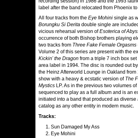
recording session) in 1986 and the 1993 laun
label after the band relocated from Phoenix to
All four tracks from the
Eye Mohini
single as we
Borungku Si Derita
double single are included 
vicious rehearsal version of
Esoterica of Abys
occurrence of both Bishop brothers playing el
two tracks from
Three Fake Female Orgasms
Volume 2 of this series are present with the ex
Kickin' the Dragon
from a triple 7 inch box se
area label in 1994. The disc is rounded out by
the Heinz Afterworld Lounge in Oakland fro
show with a heavy & ecstatic version of
The F
Mystics
LP. As in the previous two volumes of t
sequenced to play as a full album and is an exc
initiated into a band that produced as diverse
catalog as any other entity in modern music.
Tracks:
Sun Damaged My Ass
Eye Mohini