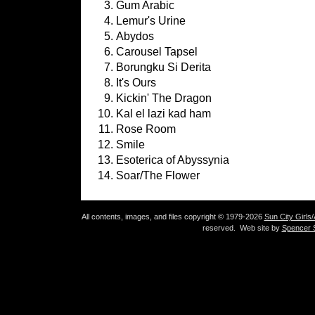
Gum Arabic
Lemur's Urine
Abydos
Carousel Tapsel
Borungku Si Derita
It's Ours
Kickin' The Dragon
Kal el lazi kad ham
Rose Room
Smile
Esoterica of Abyssynia
Soar/The Flower
All contents, images, and files copyright © 1979-2026
Sun City Girls
reserved. Web site by
Spencer S