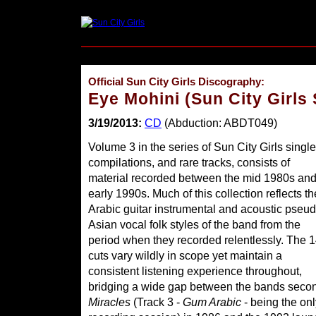
Official Sun City Girls Discography:
Eye Mohini (Sun City Girls
3/19/2013:
CD
(Abduction: ABDT049)
Volume 3 in the series of Sun City Girls single
compilations, and rare tracks, consists of
material recorded between the mid 1980s an
early 1990s. Much of this collection reflects th
Arabic guitar instrumental and acoustic pseud
Asian vocal folk styles of the band from the
period when they recorded relentlessly. The 
cuts vary wildly in scope yet maintain a
consistent listening experience throughout,
bridging a wide gap between the bands secon
Miracles
(Track 3 -
Gum Arabic
- being the onl