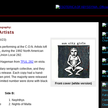
cography:
Artists
A Tri
PV23)
Char
 performing at the C.O.N. Artists loft
, during the 1992 North American
band 
 Union Local 282.
an Hageman from
TFUL 282
on viola.
band
dary serigraph collective, and they
is release. Each copy had a hand-
the l
en print. The majority were released
y limited number were done with black
Front cover (white version)
Disc
Side B:
Full
Carn
Nephthys
e
Nights of Malta
Cloa