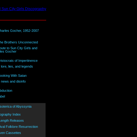
bute to Sun City Girls and
les Gocher
lore, lies, and legends
 news and disinfo
abel
ography Index
 Length Releases
ival Folklore Resurrection
ven Cassettes