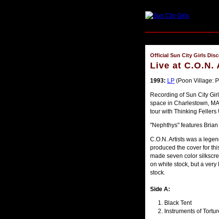
Official Sun City Girls Dis
Live at C.O.N. 
1993:
LP
(Poon Village: 
Recording of Sun City Girls
space in Charlestown, MA
tour with Thinking Fellers
"Nephthys" features Bri
C.O.N. Artists was a legen
produced the cover for th
made seven color silkscre
on white stock, but a ver
stock.
Side A:
Black Tent
Instruments of Tortur