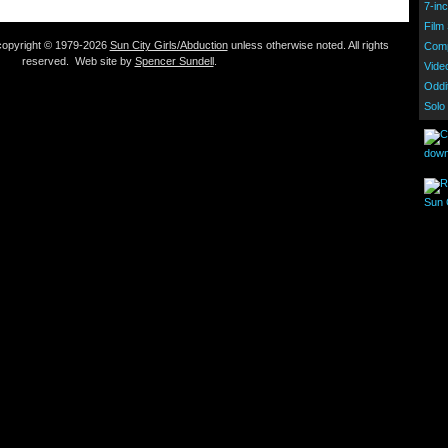
7-inc
Film
s copyright © 1979-2026
Sun City Girls/Abduction
unless otherwise noted. All rights
Comp
reserved. Web site by
Spencer Sundell
.
Vide
Oddi
Solo
down
Sun C