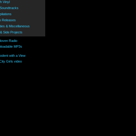
h Vinyl
 Soundtracks
ilations
o Releases
ties & Miscellaneous
 & Side Projects
loadable MP3s
ity Girls video