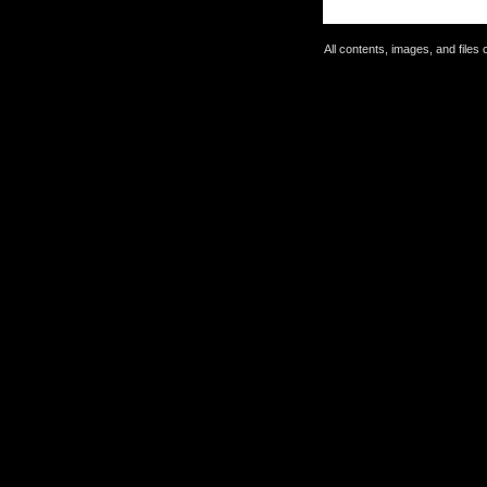
All contents, images, and file