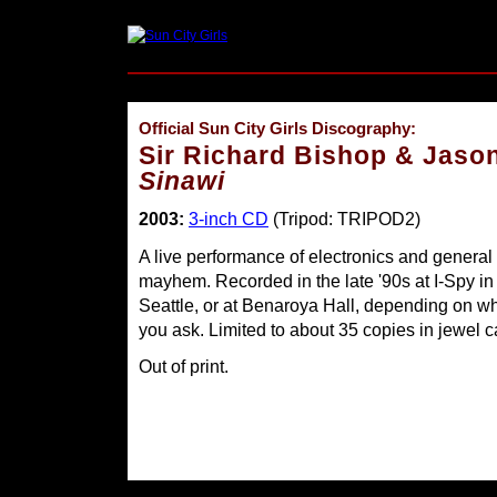
Official Sun City Girls Discography:
Sir Richard Bishop & Jaso
Sinawi
2003:
3-inch CD
(Tripod: TRIPOD2)
A live performance of electronics and general
mayhem. Recorded in the late '90s at I-Spy in
Seattle, or at Benaroya Hall, depending on w
you ask. Limited to about 35 copies in jewel c
Out of print.