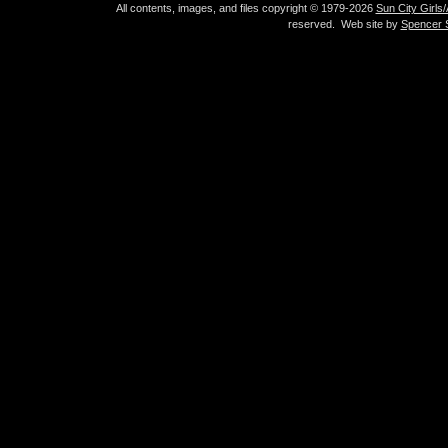
All contents, images, and files copyright © 1979-2026
Sun City Girls
reserved. Web site by
Spencer S